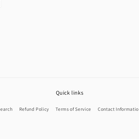
Quick links
Search
Refund Policy
Terms of Service
Contact Informati