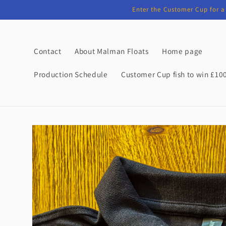
Skip to
Enter the Customer Cup for a 
content
Contact
About Malman Floats
Home page
Production Schedule
Customer Cup fish to win £10
Skip to
product
information