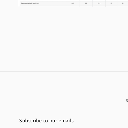
Open
media
2
in
modal
Subscribe to our emails