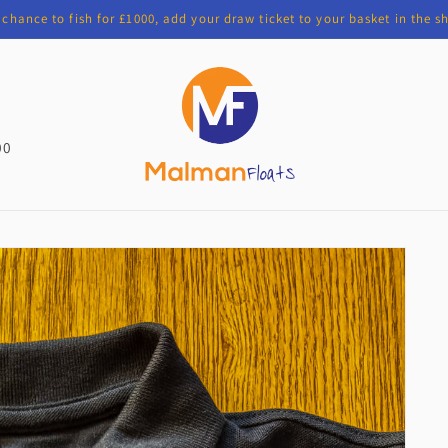
chance to fish for £1000, add your draw ticket to your basket in the 
00