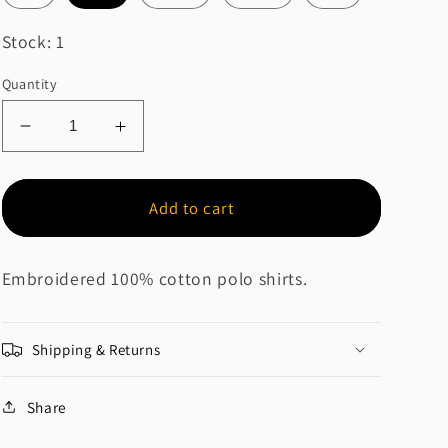
Stock: 1
Quantity
Decrease
Increase
quantity
quantity
for
for
Polo
Polo
Add to cart
Shirts
Shirts
Embroidered 100% cotton polo shirts.
Shipping & Returns
Share