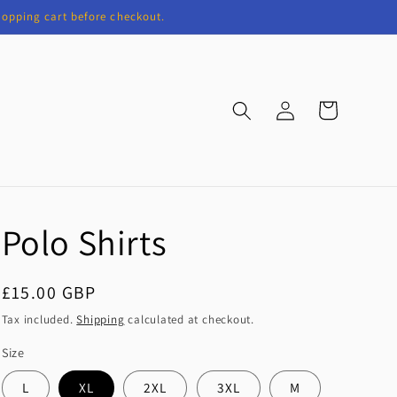
shopping cart before checkout.
Log
Cart
in
Polo Shirts
Regular
£15.00 GBP
price
Tax included.
Shipping
calculated at checkout.
Size
L
XL
2XL
3XL
M